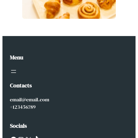
Menu
Contacts
email@email.com
+123456789
Socials