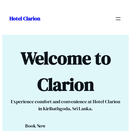
Skip
to
Hotel Clarion
content
Welcome to
Clarion
Experience comfort and convenience at Hotel Clarion
in Kiribathgoda, Sri Lanka.
Book Now