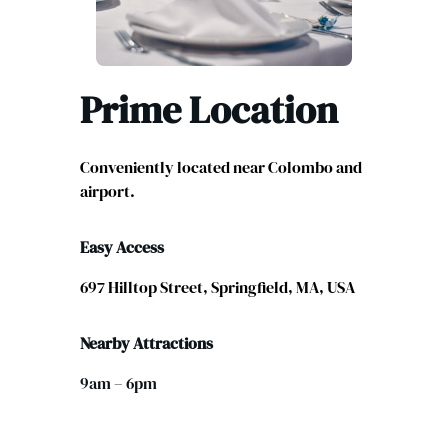
Prime Location
Conveniently located near Colombo and
airport.
Easy Access
697 Hilltop Street, Springfield, MA, USA
Nearby Attractions
9am – 6pm