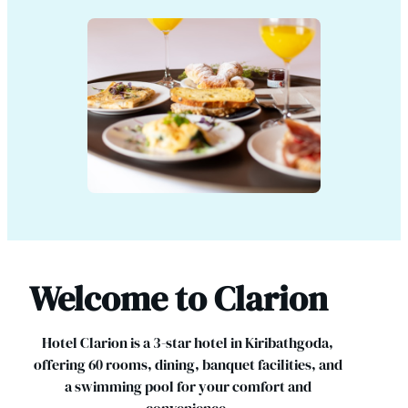
Welcome to Clarion
Hotel Clarion is a 3-star hotel in Kiribathgoda,
offering 60 rooms, dining, banquet facilities, and
a swimming pool for your comfort and