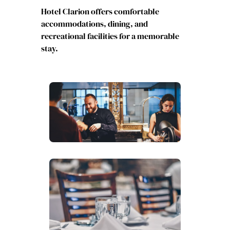
Hotel Clarion offers comfortable
accommodations, dining, and
recreational facilities for a memorable
stay.