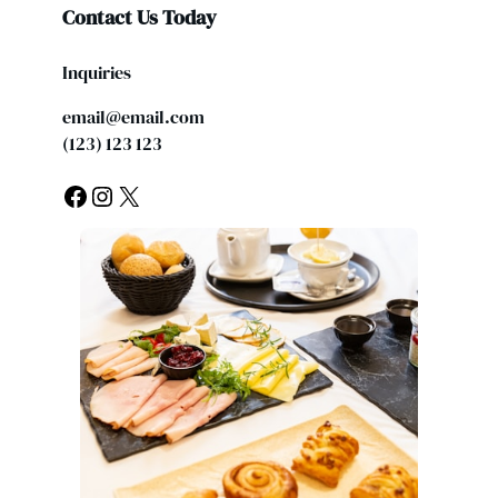
Contact Us Today
Inquiries
email@email.com
(123) 123 123
Facebook
Instagram
X