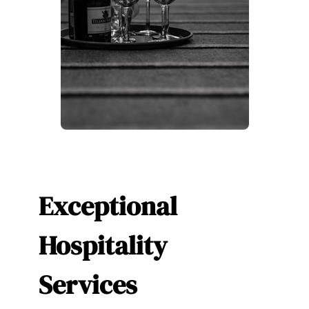
Exceptional
Hospitality
Services