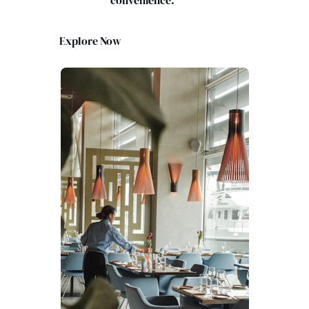
convenience.
Explore Now