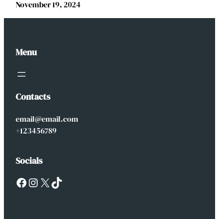
November 19, 2024
Menu
Contacts
email@email.com
+123456789
Socials
Facebook
Instagram
X
TikTok