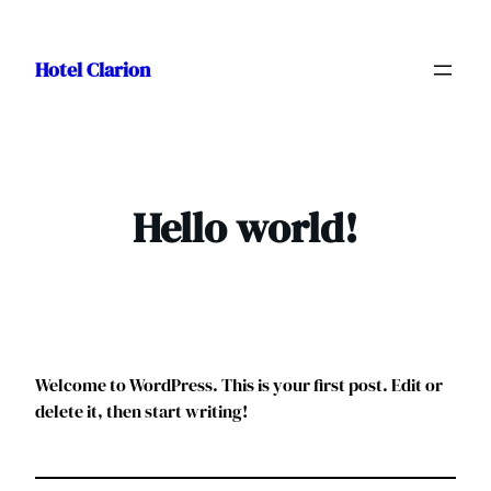
Skip
to
Hotel Clarion
content
Hello world!
Welcome to WordPress. This is your first post. Edit or
delete it, then start writing!