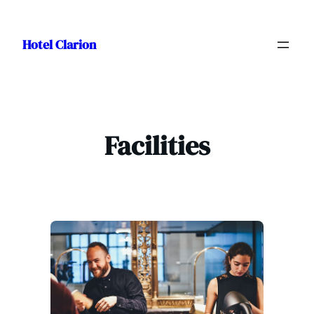
Skip
to
Hotel Clarion
content
Facilities