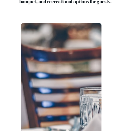
banquet, and recreational options for guests.