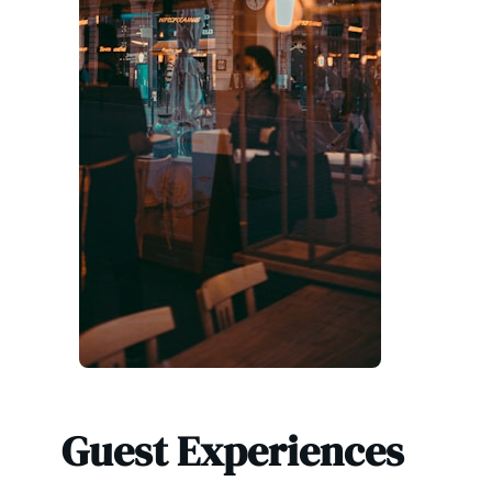
Guest Experiences