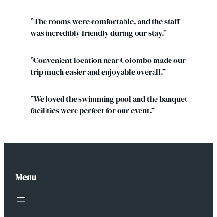
”The rooms were comfortable, and the staff
was incredibly friendly during our stay.”
”Convenient location near Colombo made our
trip much easier and enjoyable overall.”
”We loved the swimming pool and the banquet
facilities were perfect for our event.”
Menu