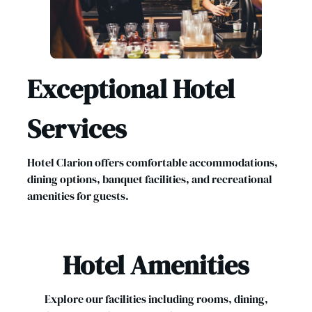
Exceptional Hotel
Services
Hotel Clarion offers comfortable accommodations,
dining options, banquet facilities, and recreational
amenities for guests.
Hotel Amenities
Explore our facilities including rooms, dining,